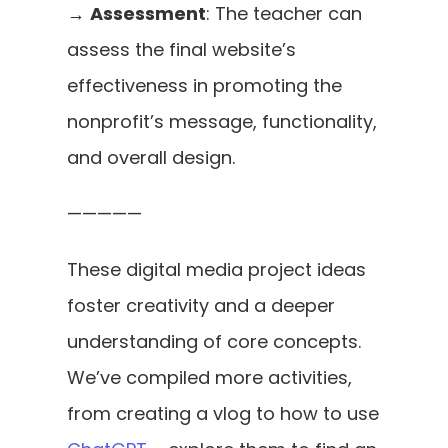
→ 
Assessment
: The teacher can 
assess the final website’s 
effectiveness in promoting the 
nonprofit’s message, functionality, 
and overall design.
—————
These digital media project ideas 
foster creativity and a deeper 
understanding of core concepts. 
We’ve compiled more activities, 
from creating a vlog to how to use 