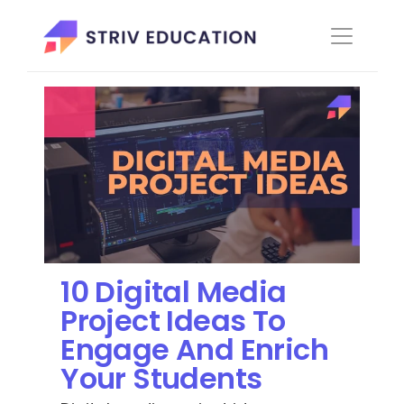
10 Digital Media 
Project Ideas To 
Engage And Enrich 
Your Students