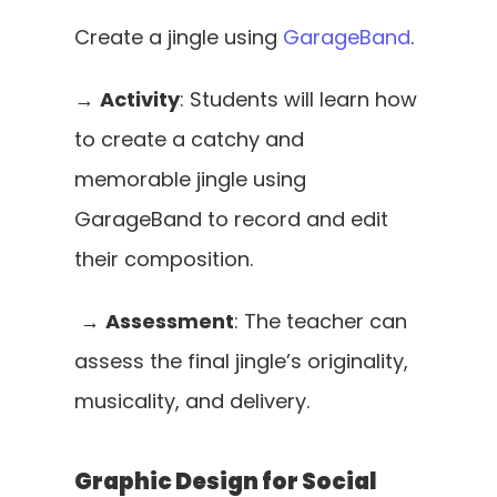
Create a jingle using 
GarageBand
. 
→ 
Activity
: Students will learn how 
to create a catchy and 
memorable jingle using 
GarageBand to record and edit 
their composition.
 → 
Assessment
: The teacher can 
assess the final jingle’s originality, 
musicality, and delivery.
Graphic Design for Social 