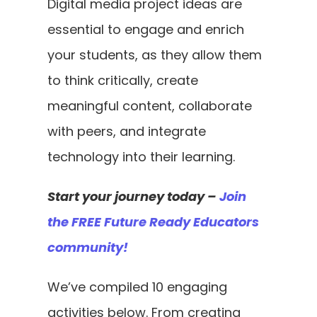
Digital media project ideas are 
essential to engage and enrich 
your students, as they allow them 
to think critically, create 
meaningful content, collaborate 
with peers, and integrate 
technology into their learning. 
Start your journey today – 
Join 
the FREE Future Ready Educators 
community!
We’ve compiled 10 engaging 
activities below. From creating 