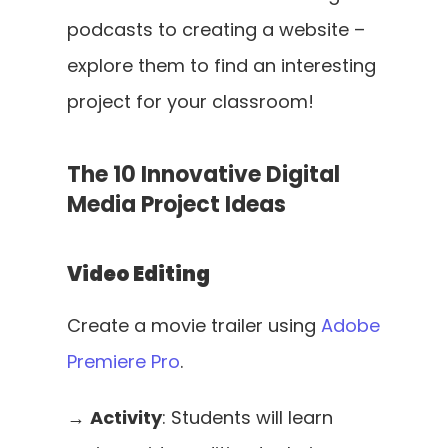
podcasts to creating a website – 
explore them to find an interesting 
project for your classroom!
The 10 Innovative Digital 
Media Project Ideas
Video Editing
Create a movie trailer using 
Adobe 
Premiere Pro
. 
→ 
Activity
: Students will learn 