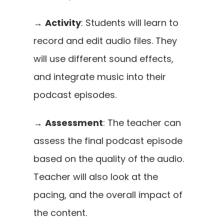
→ 
Activity
: Students will learn to 
record and edit audio files. They 
will use different sound effects, 
and integrate music into their 
podcast episodes. 
→ 
Assessment
: The teacher can 
assess the final podcast episode 
based on the quality of the audio. 
Teacher will also look at the 
pacing, and the overall impact of 
the content.