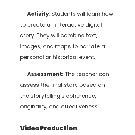
→ 
Activity
: Students will learn how 
to create an interactive digital 
story. They will combine text, 
images, and maps to narrate a 
personal or historical event.
→ 
Assessment
: The teacher can 
assess the final story based on 
the storytelling’s coherence, 
originality, and effectiveness.
Video Production