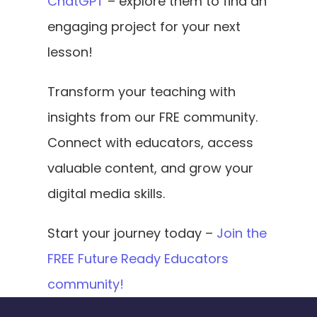
ChatGPT
 – explore them to find an 
engaging project for your next 
lesson!
Transform your teaching with 
insights from our FRE community. 
Connect with educators, access 
valuable content, and grow your 
digital media skills.
Start your journey today – 
Join the 
FREE Future Ready Educators 
community!