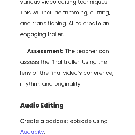
various video editing techniques. 
This will include trimming, cutting, 
and transitioning. All to create an 
engaging trailer. 
→ 
Assessment
: The teacher can 
assess the final trailer. Using the 
lens of the final video’s coherence, 
rhythm, and originality.
Audio Editing
Create a podcast episode using 
Audacity
. 