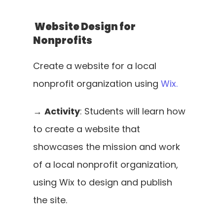
 Website Design for 
Nonprofits
Create a website for a local 
nonprofit organization using 
Wix.
→ 
Activity
: Students will learn how 
to create a website that 
showcases the mission and work 
of a local nonprofit organization, 
using Wix to design and publish 
the site.