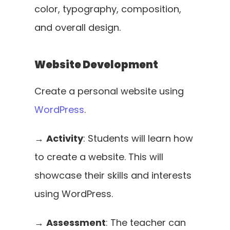
color, typography, composition, 
and overall design.
Website Development
Create a personal website using 
WordPress
. 
→ 
Activity
: Students will learn how 
to create a website. This will 
showcase their skills and interests 
using WordPress. 
→ 
Assessment
: The teacher can 