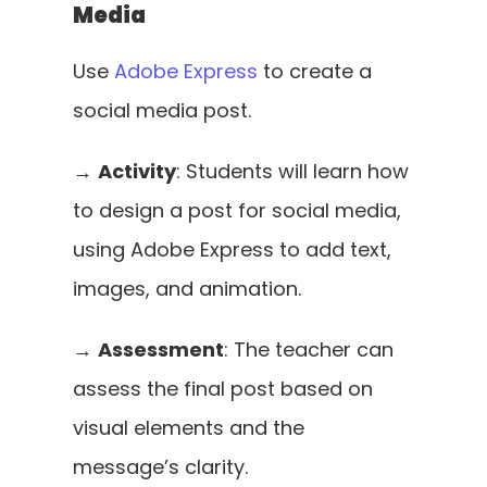
Media
Use 
Adobe Express
 to create a 
social media post. 
→ 
Activity
: Students will learn how 
to design a post for social media, 
using Adobe Express to add text, 
images, and animation.
→ 
Assessment
: The teacher can 
assess the final post based on 
visual elements and the 
message’s clarity.