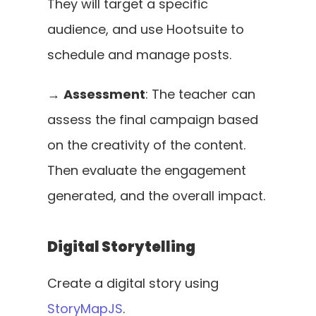
They will target a specific 
audience, and use Hootsuite to 
schedule and manage posts. 
→ 
Assessment
: The teacher can 
assess the final campaign based 
on the creativity of the content. 
Then evaluate the engagement 
generated, and the overall impact.
Digital Storytelling
Create a digital story using 
StoryMapJS
. 