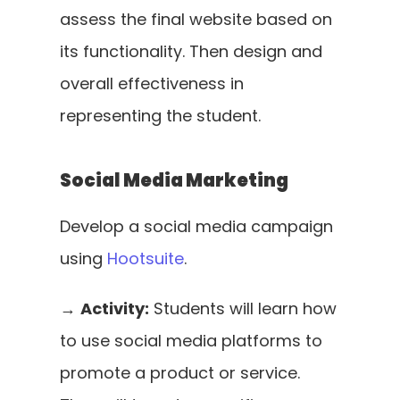
assess the final website based on 
its functionality. Then design and 
overall effectiveness in 
representing the student.
Social Media Marketing
Develop a social media campaign 
using 
Hootsuite
. 
→ 
Activity:
 Students will learn how 
to use social media platforms to 
promote a product or service. 