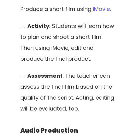
Produce a short film using 
iMovie
. 
→ 
Activity
: Students will learn how 
to plan and shoot a short film. 
Then using iMovie, edit and 
produce the final product.
→ 
Assessment
: The teacher can 
assess the final film based on the 
quality of the script. Acting, editing 
will be evaluated, too.
Audio Production