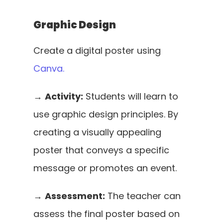
Graphic Design
Create a digital poster using 
Canva.
→ 
Activity:
 Students will learn to 
use graphic design principles. By 
creating a visually appealing 
poster that conveys a specific 
message or promotes an event. 
→ 
Assessment:
 The teacher can 
assess the final poster based on 