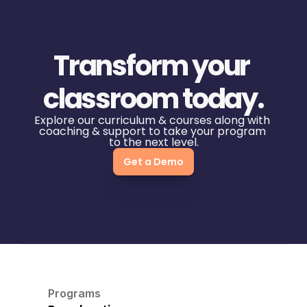
Transform your 
classroom today.
Explore our curriculum & courses along with 
coaching & support to take your program 
to the next level.
Get a Demo
Programs