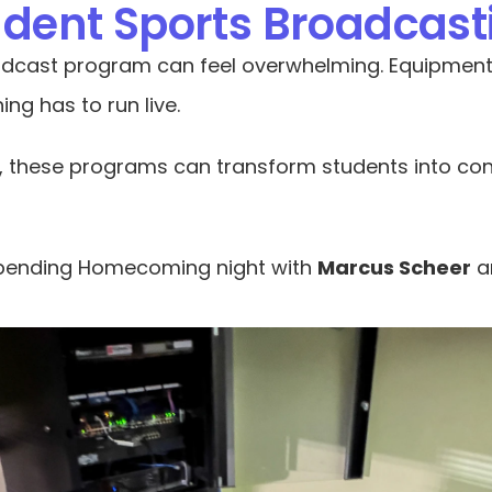
tudent Sports Broadcas
dcast program can feel overwhelming. Equipment fa
ing has to run live.
, these programs can transform students into conf
 spending Homecoming night with 
Marcus Scheer
 a