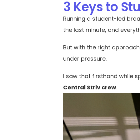
3 Keys to S
Running a student-led broa
the last minute, and everyth
But with the right approach
under pressure.
I saw that firsthand while
Central Striv crew
.