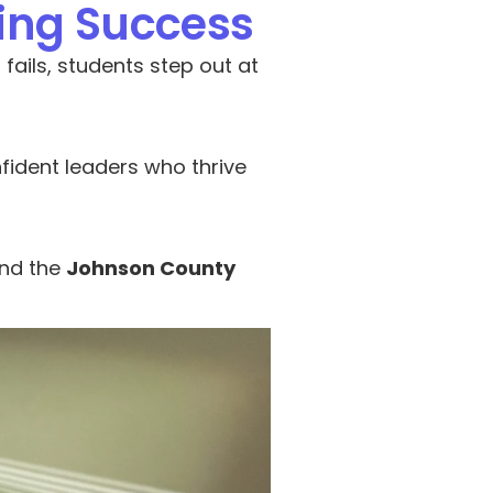
ting Success
ils, students step out at 
ident leaders who thrive 
nd the 
Johnson County 