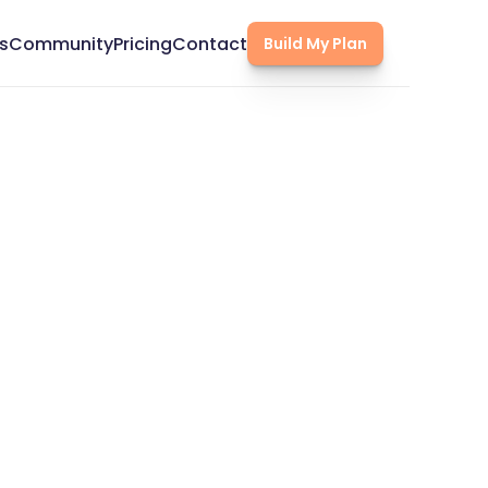
s
Community
Pricing
Contact
Build My Plan