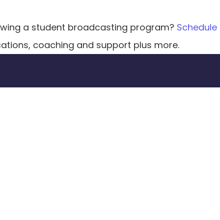
growing a student broadcasting program? 
Schedule
cations, coaching and support plus more. 
sform your classroom t
Explore our curriculum & courses along with 
coaching & support to take your program 
to the next level.
Get a Demo