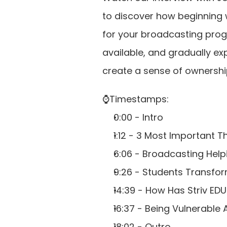
to discover how beginning w
for your broadcasting progr
available, and gradually ex
create a sense of ownershi
⌚️Timestamps: 
0:00 - Intro 
1:12 - 3 Most Important
6:06 - Broadcasting Help
9:26 - Students Transfo
14:39 - How Has Striv E
16:37 - Being Vulnerable
18:02 - Outro