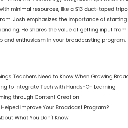
ith minimal resources, like a $13 duct-taped tripo
am. Josh emphasizes the importance of starting sma
panding. He shares the value of getting input from
p and enthusiasm in your broadcasting program. 
 Things Teachers Need to Know When Growing Bro
ing to Integrate Tech with Hands-On Learning
rming through Content Creation
DU Helped Improve Your Broadcast Program?
 About What You Don't Know