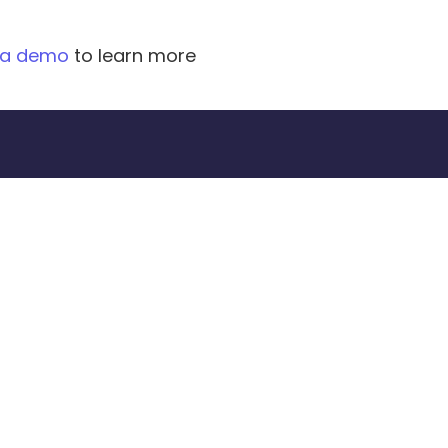
 a demo
 to learn more 
oday.