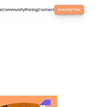
s
Community
Pricing
Contact
Build My Plan