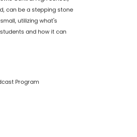
d, can be a stepping stone 
ll, utilizing what's 
 students and how it can 
adcast Program