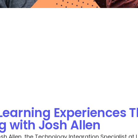
Learning Experiences T
 with Josh Allen
h Allen, the Technology Integration Specialist at L