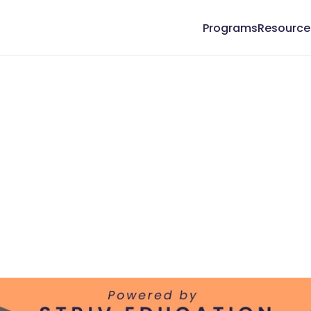
Programs
Resource