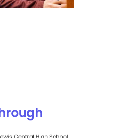
hrough 
ewis Central High School, 