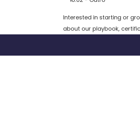
Interested in starting or 
about our playbook, certifi
Tran