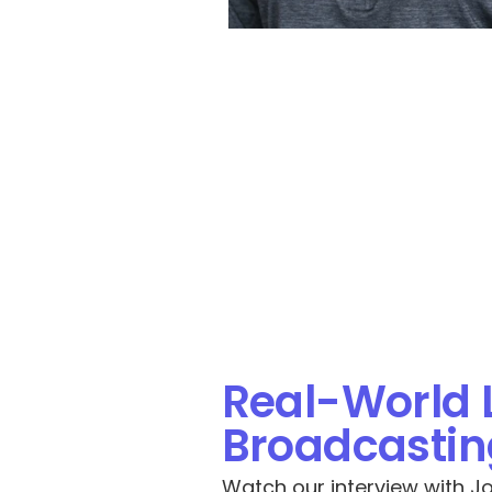
Real-World 
Broadcasting
Watch our interview with Jos