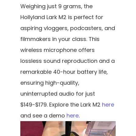
Weighing just 9 grams, the 
Hollyland Lark M2 is perfect for 
aspiring vloggers, podcasters, and 
filmmakers in your class. This 
wireless microphone offers 
lossless sound reproduction and a 
remarkable 40-hour battery life, 
ensuring high-quality, 
uninterrupted audio for just 
$149-$179. Explore the Lark M2 
here
and see a demo
 here
.