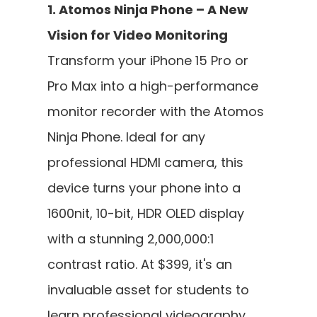
1. Atomos Ninja Phone – A New 
Vision for Video Monitoring
Transform your iPhone 15 Pro or 
Pro Max into a high-performance 
monitor recorder with the Atomos 
Ninja Phone. Ideal for any 
professional HDMI camera, this 
device turns your phone into a 
1600nit, 10-bit, HDR OLED display 
with a stunning 2,000,000:1 
contrast ratio. At $399, it's an 
invaluable asset for students to 
learn professional videography 