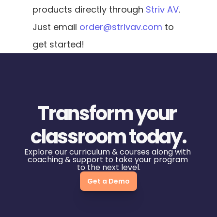
products directly through 
Striv AV
. 
Just email 
order@strivav.com
 to 
get started!
Transform your 
classroom today.
Explore our curriculum & courses along with 
coaching & support to take your program 
to the next level.
Get a Demo