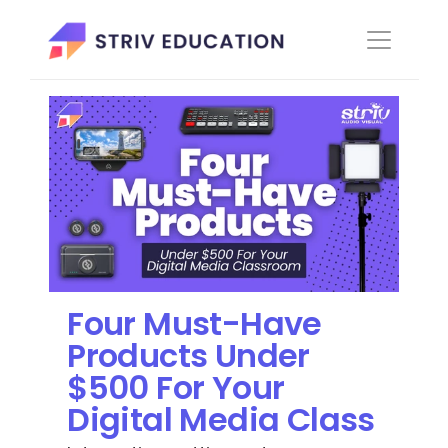
Four Must-Have 
Products Under 
$500 For Your 
Digital Media Class