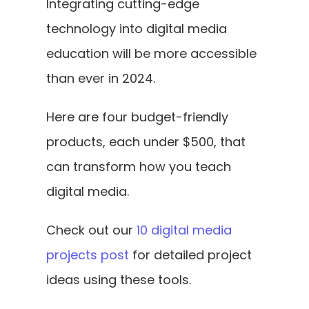
Integrating cutting-edge 
technology into digital media 
education will be more accessible 
than ever in 2024. 
Here are four budget-friendly 
products, each under $500, that 
can transform how you teach 
digital media. 
Check out our 
10 digital media 
projects post
 for detailed project 
ideas using these tools.