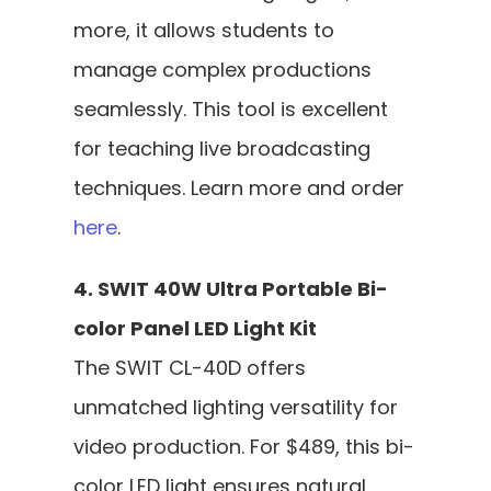
more, it allows students to 
manage complex productions 
seamlessly. This tool is excellent 
for teaching live broadcasting 
techniques. Learn more and order 
here
.
4. SWIT 40W Ultra Portable Bi-
color Panel LED Light Kit
The SWIT CL-40D offers 
unmatched lighting versatility for 
video production. For $489, this bi-
color LED light ensures natural, 