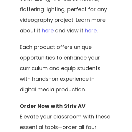
flattering lighting, perfect for any 
videography project. Learn more 
about it 
here
 and view it 
here
.
Each product offers unique 
opportunities to enhance your 
curriculum and equip students 
with hands-on experience in 
digital media production.
Order Now with Striv AV
Elevate your classroom with these 
essential tools—order all four 