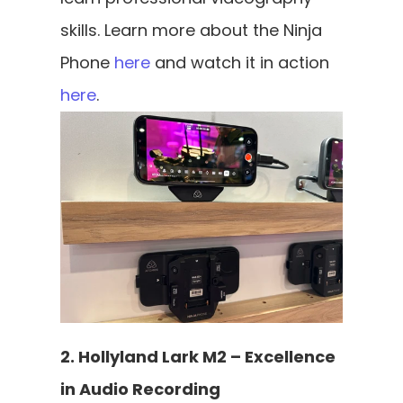
skills. Learn more about the Ninja 
Phone 
here
 and watch it in action 
here
.
2. Hollyland Lark M2 – Excellence 
in Audio Recording