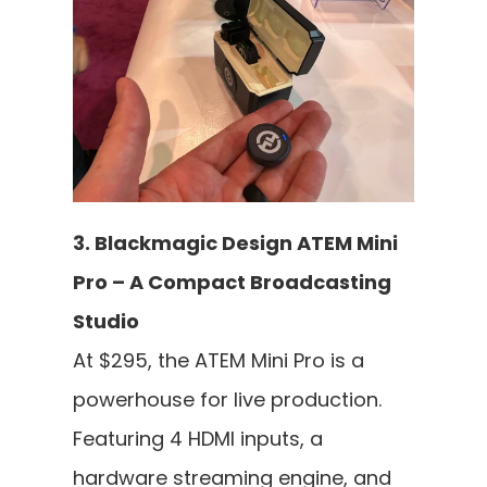
3. Blackmagic Design ATEM Mini 
Pro – A Compact Broadcasting 
Studio
At $295, the ATEM Mini Pro is a 
powerhouse for live production. 
Featuring 4 HDMI inputs, a 
hardware streaming engine, and 