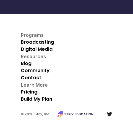
Programs
Broadcasting
Digital Media
Resources
Blog
Community
Contact
Learn More
Pricing
Build My Plan
© 2026 Striv, Inc.